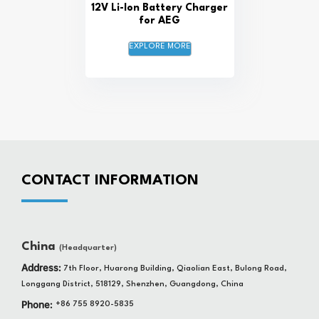
12V Li-Ion Battery Charger
for AEG
EXPLORE MORE
CONTACT INFORMATION
China
(Headquarter)
Address:
7th Floor, Huarong Building, Qiaolian East, Bulong Road,
Longgang District, 518129, Shenzhen, Guangdong, China
Phone:
+86 755 8920-5835