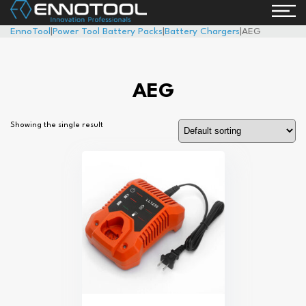
EnnoTool
|
Power Tool Battery Packs
|
Battery Chargers
|
AEG
AEG
Showing the single result