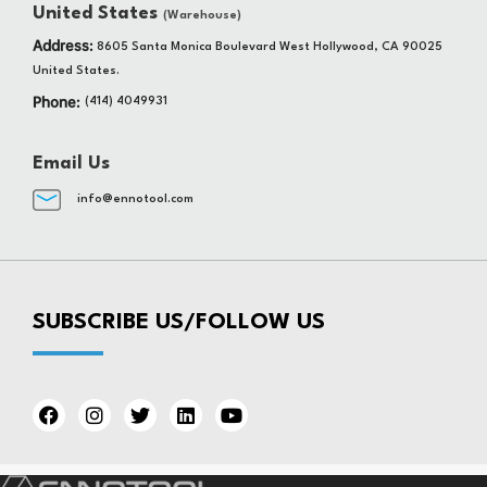
United States
(Warehouse)
Address:
8605 Santa Monica Boulevard West Hollywood, CA 90025
United States.
Phone:
(414) 4049931
Email Us
info@ennotool.com
SUBSCRIBE US/FOLLOW US