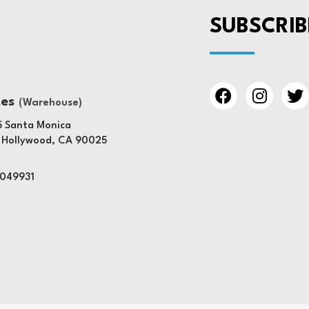
SUBSCRIB
tes
(Warehouse)
 Santa Monica
 Hollywood, CA 90025
4049931