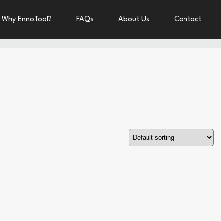
Why EnnoTool?
FAQs
About Us
Contact