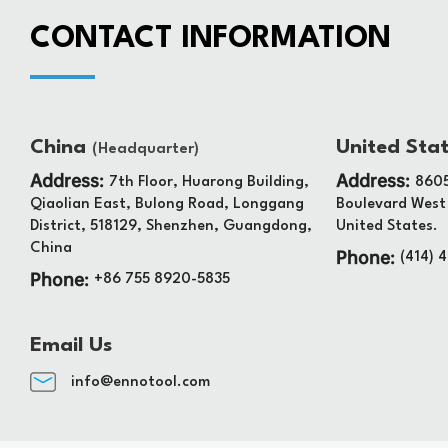
CONTACT INFORMATION
China
United Sta
(Headquarter)
Address:
Address:
7th Floor, Huarong Building,
8605
Qiaolian East, Bulong Road, Longgang
Boulevard West
District, 518129, Shenzhen, Guangdong,
United States.
China
Phone:
(414) 
Phone:
+86 755 8920-5835
Email Us
info@ennotool.com