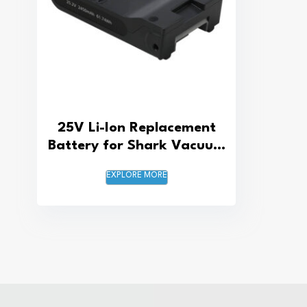
25V Li-Ion Replacement
Battery for Shark Vacuum
Cleaner
EXPLORE MORE