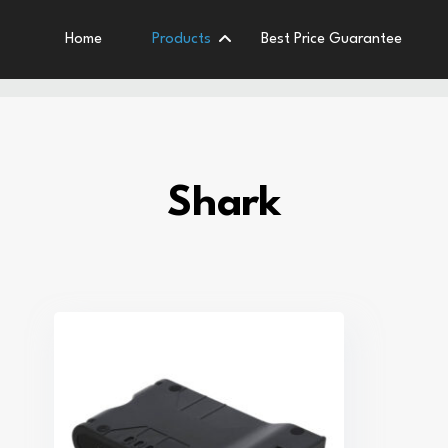
Home
Products
Best Price Guarantee
Shark