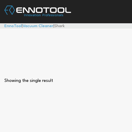
EnnoTool
|
Vacuum Cleaner
|
Shark
Showing the single result