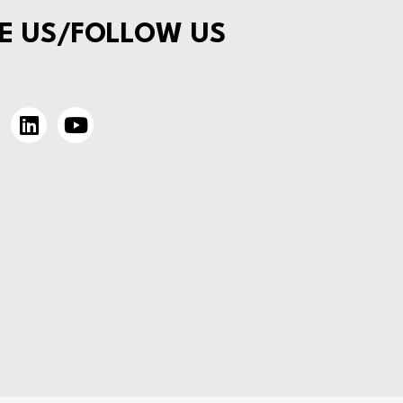
E US/FOLLOW US