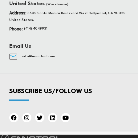
United States
(Warehouse)
Address:
8605 Santa Monica Boulevard West Hollywood, CA 90025
United States.
Phone:
(414) 4049931
Email Us
info@ennotool.com
SUBSCRIBE US/FOLLOW US