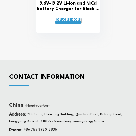
9.6V-19.2V Li-Ion and NiCd
Battery Charger for Black &
Decker and Craftsman
EXPLORE MORE
CONTACT INFORMATION
China
(Headquarter)
Address:
7th Floor, Huarong Building, Qiaolian East, Bulong Road,
Longgang District, 518129, Shenzhen, Guangdong, China
Phone:
+86 755 8920-5835