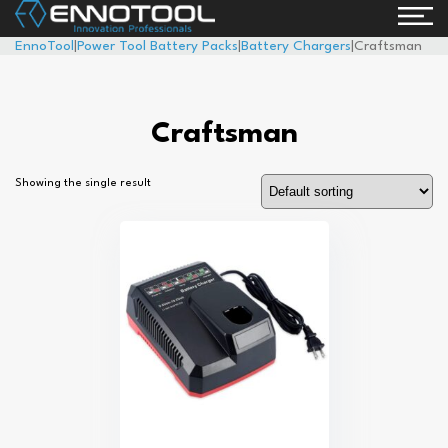
EnnoTool
|
Power Tool Battery Packs
|
Battery Chargers
|
Craftsman
Craftsman
Showing the single result