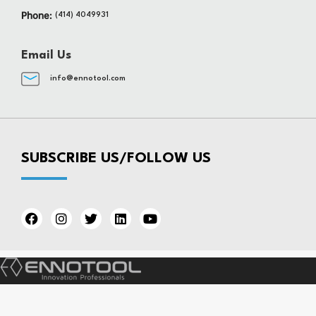
Phone:
(414) 4049931
Email Us
info@ennotool.com
SUBSCRIBE US/FOLLOW US