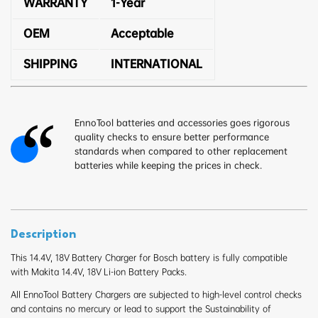
WARRANTY
1-Year
OEM
Acceptable
SHIPPING
INTERNATIONAL
EnnoTool batteries and accessories goes rigorous
quality checks to ensure better performance
standards when compared to other replacement
batteries while keeping the prices in check.
Description
This 14.4V, 18V Battery Charger for Bosch battery is fully compatible
with Makita 14.4V, 18V Li-ion Battery Packs.
All EnnoTool Battery Chargers are subjected to high-level control checks
and contains no mercury or lead to support the Sustainability of