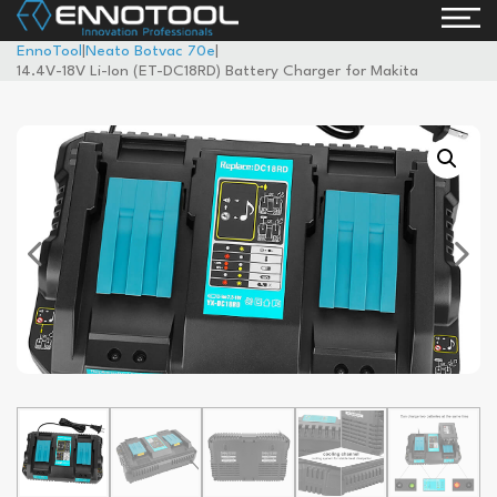
EnnoTool
|
Neato Botvac 70e
|
14.4V-18V Li-Ion (ET-DC18RD) Battery Charger for Makita