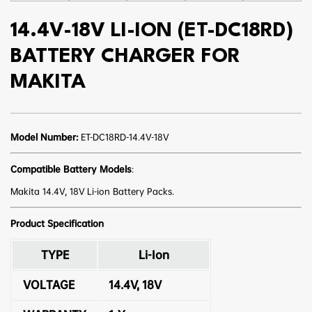
14.4V-18V LI-ION (ET-DC18RD)
BATTERY CHARGER FOR
MAKITA
Model Number:
ET-DC18RD-14.4V-18V
Compatible Battery Models
:
Makita 14.4V, 18V Li-ion Battery Packs.
Product Specification
TYPE
Li-Ion
VOLTAGE
14.4V, 18V