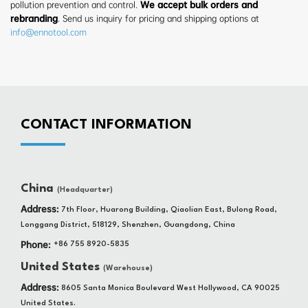
pollution prevention and control.
We accept bulk orders and
rebranding
. Send us inquiry for pricing and shipping options at
info@ennotool.com
CONTACT INFORMATION
China
(Headquarter)
Address:
7th Floor, Huarong Building, Qiaolian East, Bulong Road,
Longgang District, 518129, Shenzhen, Guangdong, China
Phone:
+86 755 8920-5835
United States
(Warehouse)
Address:
8605 Santa Monica Boulevard West Hollywood, CA 90025
United States.